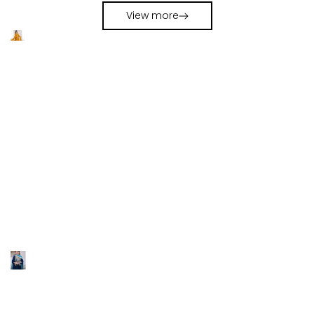
Navratri Chaniya Choli Set
Choli Set
View more
LOOKBOOK 2026
MAKE LOVE THIS LOOK
WEDDING SALE
UP TO 70%