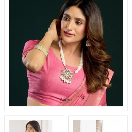
Saree