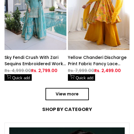
Sky Fendi Crush With Zari
Yellow Chanderi Discharge
Sequins Embroidered Work
Print Fabric Fancy Lace
Sharara
Work Palazzo Suit Set
Regular
Rs. 4,999.00
Sale
Rs. 2,799.00
Regular
Rs. 7,999.00
Sale
Rs. 2,499.00
price
price
price
price
Quick add
Quick add
View more
SHOP BY CATEGORY