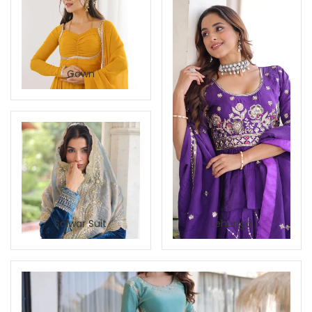
Gown
Salwar Suit
Lehenga