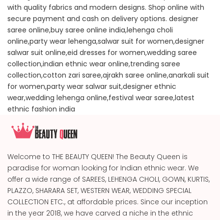
with quality fabrics and modern designs. Shop online with
secure payment and cash on delivery options. designer
saree online,buy saree online india,lehenga choli
online,party wear lehenga,salwar suit for women,designer
salwar suit online,eid dresses for women,wedding saree
collection,indian ethnic wear online,trending saree
collection,cotton zari saree,ajrakh saree online,anarkali suit
for women,party wear salwar suit,designer ethnic
wear,wedding lehenga online,festival wear saree,latest
ethnic fashion india
Welcome to THE BEAUTY QUEEN! The Beauty Queen is
paradise for woman looking for Indian ethnic wear. We
offer a wide range of SAREES, LEHENGA CHOLI, GOWN, KURTIS,
PLAZZO, SHARARA SET, WESTERN WEAR, WEDDING SPECIAL
COLLECTION ETC., at affordable prices. Since our inception
in the year 2018, we have carved a niche in the ethnic