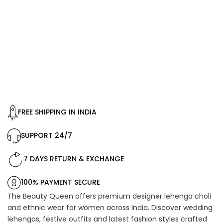
FREE SHIPPING IN INDIA
SUPPORT 24/7
7 DAYS RETURN & EXCHANGE
100% PAYMENT SECURE
The Beauty Queen offers premium designer lehenga choli
and ethnic wear for women across India. Discover wedding
lehengas, festive outfits and latest fashion styles crafted