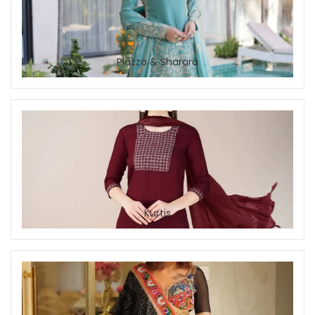
Plazzo & Sharara
Kurtis