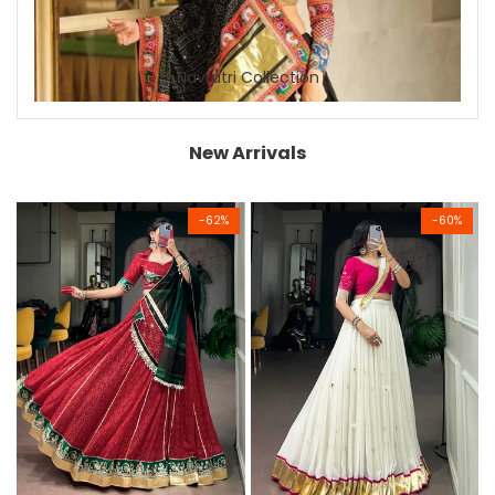
Navratri Collection
New Arrivals
-
62
%
-
60
%